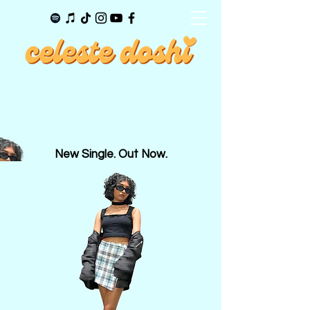
New Single. Out Now.